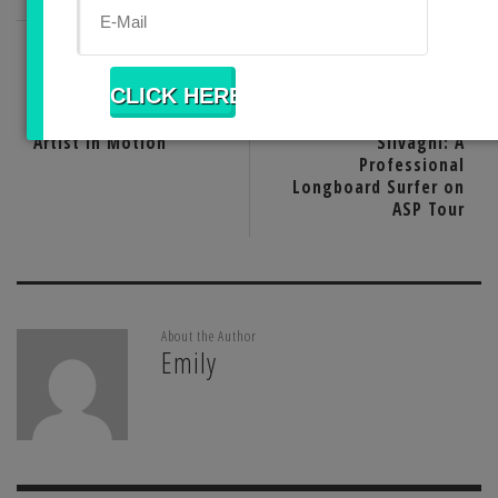
PREVIOUS POST
NEXT POST
Ana Teresa Fernandez:
Watching Tony
Artist in Motion
Silvagni: A
Professional
Longboard Surfer on
ASP Tour
About the Author
Emily