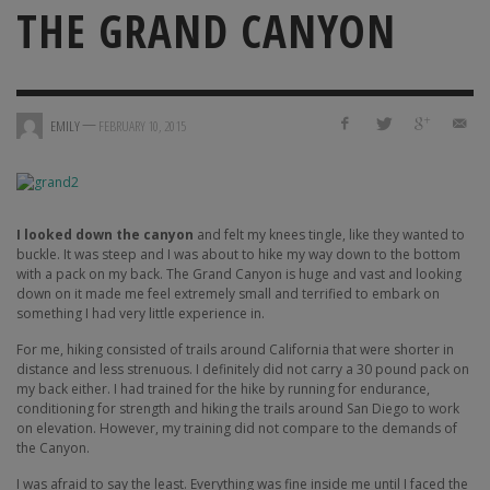
THE GRAND CANYON
—
EMILY
FEBRUARY 10, 2015
I looked down the canyon
and felt my knees tingle, like they wanted to
buckle. It was steep and I was about to hike my way down to the bottom
with a pack on my back. The Grand Canyon is huge and vast and looking
down on it made me feel extremely small and terrified to embark on
something I had very little experience in.
For me, hiking consisted of trails around California that were shorter in
distance and less strenuous. I definitely did not carry a 30 pound pack on
my back either. I had trained for the hike by running for endurance,
conditioning for strength and hiking the trails around San Diego to work
on elevation. However, my training did not compare to the demands of
the Canyon.
I was afraid to say the least. Everything was fine inside me until I faced the