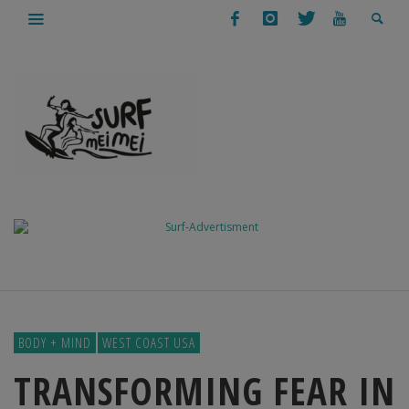
BODY + MIND
WEST COAST USA
TRANSFORMING FEAR IN