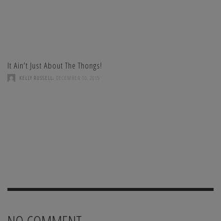
It Ain’t Just About The Thongs!
,
KELLY RUSSELL
DECEMBER 10, 2015
NO COMMENT