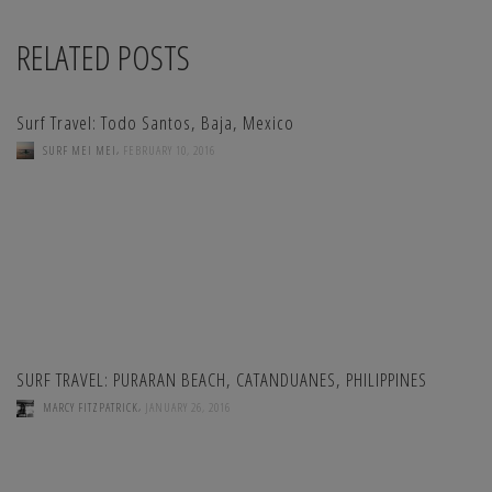
RELATED POSTS
Surf Travel: Todo Santos, Baja, Mexico
,
SURF MEI MEI
FEBRUARY 10, 2016
SURF TRAVEL: PURARAN BEACH, CATANDUANES, PHILIPPINES
,
MARCY FITZPATRICK
JANUARY 26, 2016