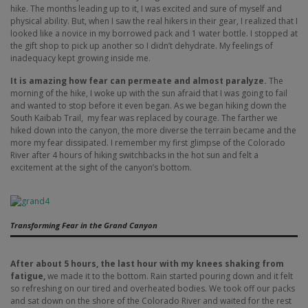
hike. The months leading up to it, I was excited and sure of myself and
physical ability. But, when I saw the real hikers in their gear, I realized that I
looked like a novice in my borrowed pack and 1 water bottle. I stopped at
the gift shop to pick up another so I didn’t dehydrate. My feelings of
inadequacy kept growing inside me.
It is amazing how fear can permeate and almost paralyze.
The
morning of the hike, I woke up with the sun afraid that I was going to fail
and wanted to stop before it even began. As we began hiking down the
South Kaibab Trail, my fear was replaced by courage. The farther we
hiked down into the canyon, the more diverse the terrain became and the
more my fear dissipated. I remember my first glimpse of the Colorado
River after 4 hours of hiking switchbacks in the hot sun and felt a
excitement at the sight of the canyon’s bottom.
Transforming Fear in the Grand Canyon
After about 5 hours, the last hour with my knees shaking from
fatigue,
we made it to the bottom. Rain started pouring down and it felt
so refreshing on our tired and overheated bodies. We took off our packs
and sat down on the shore of the Colorado River and waited for the rest