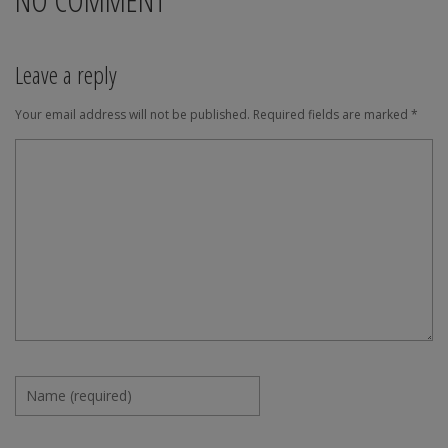
Leave a reply
Your email address will not be published.
Required fields are marked
*