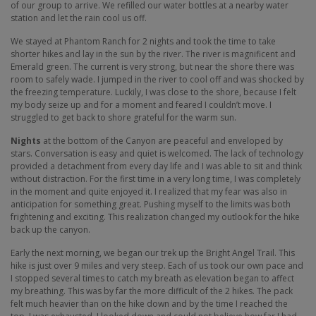
of our group to arrive. We refilled our water bottles at a nearby water
station and let the rain cool us off.
We stayed at Phantom Ranch for 2 nights and took the time to take
shorter hikes and lay in the sun by the river. The river is magnificent and
Emerald green. The current is very strong, but near the shore there was
room to safely wade. I jumped in the river to cool off and was shocked by
the freezing temperature. Luckily, I was close to the shore, because I felt
my body seize up and for a moment and feared I couldn’t move. I
struggled to get back to shore grateful for the warm sun.
Nights
at the bottom of the Canyon are peaceful and enveloped by
stars. Conversation is easy and quiet is welcomed. The lack of technology
provided a detachment from every day life and I was able to sit and think
without distraction. For the first time in a very long time, I was completely
in the moment and quite enjoyed it. I realized that my fear was also in
anticipation for something great. Pushing myself to the limits was both
frightening and exciting. This realization changed my outlook for the hike
back up the canyon.
Early the next morning, we began our trek up the Bright Angel Trail. This
hike is just over 9 miles and very steep. Each of us took our own pace and
I stopped several times to catch my breath as elevation began to affect
my breathing. This was by far the more difficult of the 2 hikes. The pack
felt much heavier than on the hike down and by the time I reached the