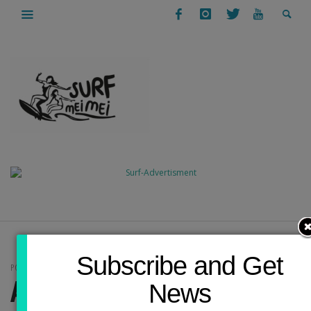
Subscribe and Get
POSTS IN CATEGORY
ARCHITECTURE
News