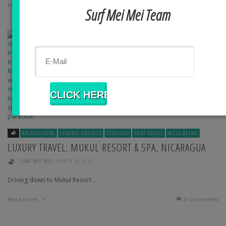
Read more
0 Comments
Surf Mei Mei Team
ARCHITECTURE
CENTRAL AMERICA
FEATURED
SURF TRAVEL
WELL-BEING
LUXURY TRAVEL: MUKUL RESORT & SPA, NICARAGUA
,
SURF MEI MEI
MARCH 30, 2014
Driving down to Mukul Resort …
Read more
0 Comments