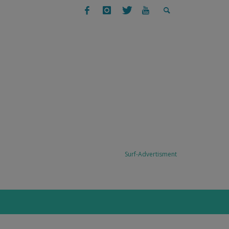
SURFING
SURF TRAVEL: TODO SANTOS, BAJA,