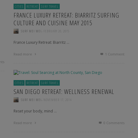
CITIES
RETREAT
SURF TRAVEL
FRANCE LUXURY RETREAT: BIARRITZ SURFING
CULTURE AND CUISINE MAY 2015
,
SURF MEI MEI
FEBRUARY 20, 2015
France Luxury Retreat: Biarritz …
Read more
1
Comment
ts
CITIES
RETREAT
SURF TRAVEL
SAN DIEGO RETREAT: WELLNESS RENEWAL
,
SURF MEI MEI
NOVEMBER 17, 2014
Reset your body, mind …
Read more
0 Comments