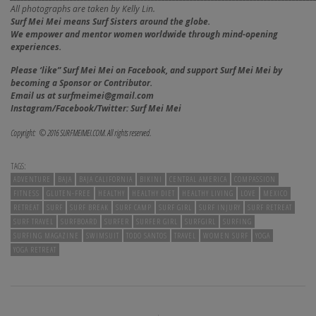
All photographs are taken by Kelly Lin.
Surf Mei Mei means Surf Sisters around the globe.
We empower and mentor women worldwide through mind-opening
experiences.
Please ‘like” Surf Mei Mei on Facebook, and
support Surf Mei Mei by
becoming a Sponsor or Contributor.
Email us at surfmeimei@gmail.com
Instagram/Facebook/Twitter: Surf Mei Mei
Copyright: © 2016 SURFMEIMEI.COM. All rights reserved.
TAGS:
ADVENTURE
BAJA
BAJA CALIFORNIA
BIKINI
CENTRAL AMERICA
COMPASSION
FITNESS
GLUTEN-FREE
HEALTHY
HEALTHY DIET
HEALTHY LIVING
LOVE
MEXICO
RETREAT
SURF
SURF BREAK
SURF CAMP
SURF GIRL
SURF INJURY
SURF RETREAT
SURF TRAVEL
SURFBOARD
SURFER
SURFER GIRL
SURFGIRL
SURFING
SURFING MAGAZINE
SWIMSUIT
TODO SANTOS
TRAVEL
WOMEN SURF
YOGA
YOGA RETREAT