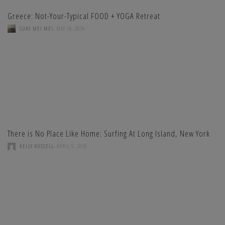
Greece: Not-Your-Typical FOOD + YOGA Retreat
,
SURF MEI MEI
MAY 16, 2016
There is No Place Like Home: Surfing At Long Island, New York
,
KELLY RUSSELL
APRIL 5, 2016