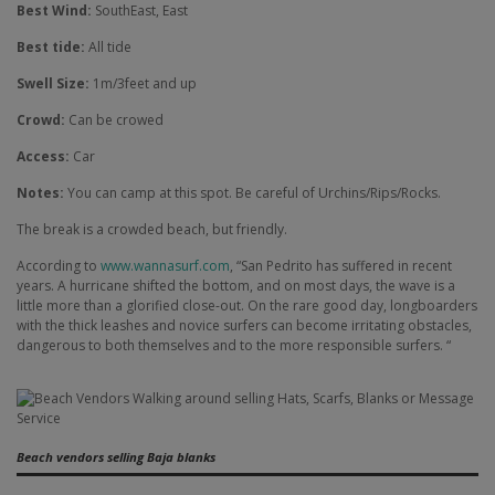
Best Wind:
SouthEast, East
Best tide:
All tide
Swell Size:
1m/3feet and up
Crowd:
Can be crowed
Access:
Car
Notes:
You can camp at this spot. Be careful of Urchins/Rips/Rocks.
The break is a crowded beach, but friendly.
According to
www.wannasurf.com
, “San Pedrito has suffered in recent
years. A hurricane shifted the bottom, and on most days, the wave is a
little more than a glorified close-out. On the rare good day, longboarders
with the thick leashes and novice surfers can become irritating obstacles,
dangerous to both themselves and to the more responsible surfers. “
Beach vendors selling Baja blanks