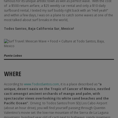
famous for its unique artistic town as well as perfect wave.
With the cost
of a $500 return airfare, a $25 weekly car rental and only a $10 daily
surfboard rental, I texted my surf buddy right back with an “Hell yeah!”
and within a few days, I was on a plane to catch some waves at one of the
most talked about surf breaks in the world,
Todos Santos, Baja California Sur, Mexico!
Punta Lobos
WHERE
According to
www.TodosSantos.com
, it is a place described as
“a
unique, desert oasis on the Tropic of Cancer of Mexico, nestled
cacti amongst ancient orchards of mango and palm, with
spectacular views overlooking its white sand beaches and the
Pacific Ocean”
.
Driving
to Todos Santos from SDJ Los Cabo Airport
(about an hour drive), you will find yourself passing through Quentin
Valentino’s movie set: the low rise mountain of the Sierra de La Laguna
mountains, hundred year old of cacti next to highways, sandy quietness