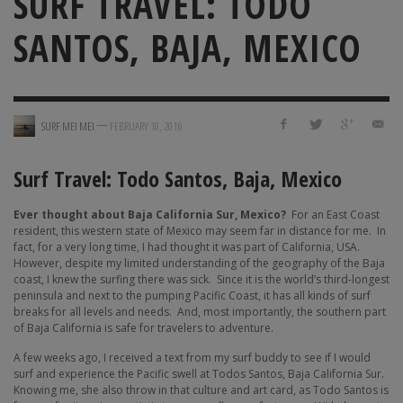
SURF TRAVEL: TODO
SANTOS, BAJA, MEXICO
—
SURF MEI MEI
FEBRUARY 10, 2016
Surf Travel: Todo Santos, Baja, Mexico
Ever thought about
Baja California Sur, Mexico?
For an East Coast
resident, this western state of Mexico may seem far in distance for me.
In
fact, for a very long time, I had thought it was part of California, USA.
However, despite my limited understanding of the geography of the Baja
coast, I knew the surfing there was sick.
Since it is the world’s third-longest
peninsula and next to the pumping Pacific Coast, it has all kinds of surf
breaks for all levels and needs. And, most importantly, the southern part
of Baja California is safe for travelers to adventure.
A few weeks ago, I received a text from my surf buddy to see if I would
surf and experience the Pacific swell at Todos Santos, Baja California Sur.
Knowing me, she also throw in that culture and art card, as Todo Santos is