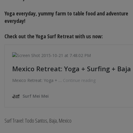
Yoga everyday, yummy farm to table food and adventure
everyday!
Check out the Yoga Surf Retreat with us now:
Surf Travel: Todo Santos, Baja, Mexico
______________________________________________________________________________________