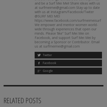
and be a Surf Mei Mei! Share ideas with us
at surfmeimei@gmail.com Stay up to date
with us at Instagram/Facebook/Twiter
@SURF MEI MEI
https://www.facebook.com/surfmeimeisurf
We empower and mentor women world-
wide through experiences that open our
minds. Please ‘like” Surf Mei Mei on
Facebook, and support Surf Mei Mei by
becoming a Sponsor or Contributor. Email
us at surfmeimei@gmail.com
Twitter
Facebook
Google
RELATED POSTS