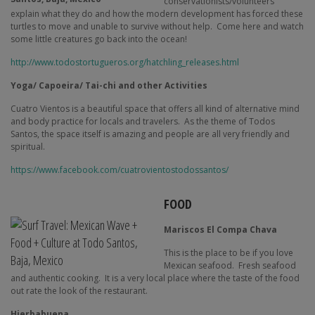
conservationists/volunteers
explain what they do and how the modern development has forced these
turtles to move and unable to survive without help.
Come here and watch
some little creatures go back into the ocean!
http://www.todostortugueros.org/hatchling_releases.html
Yoga/ Capoeira/ Tai-chi and other Activities
Cuatro Vientos is a beautiful space that offers all kind of alternative mind
and body practice for locals and travelers.
As the theme of Todos
Santos, the space itself is amazing and people are all very friendly and
spiritual.
https://www.facebook.com/cuatrovientostodossantos/
FOOD
Mariscos El Compa Chava
This is the place to be if you love
Mexican seafood.
Fresh seafood
and authentic cooking.
It is a very local place where the taste of the food
out rate the look of the restaurant.
Hierbabuena