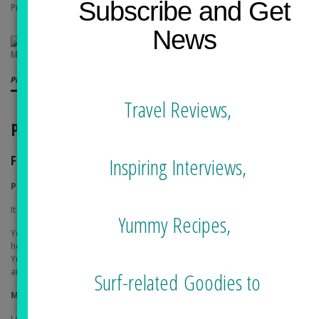
Subscribe and Get
Price: $60 per night
News
Playa Los Cerritos
Travel Reviews,
PLACES TO GO
FUN
Inspiring Interviews,
Playa Los Cerritos
It is a hang out beach with easy rolling waves for all levels.
Yummy Recipes,
You can also go up to the hill to visit the former private castle turned
hotel, Hecienda Cerritos.
The hotel has the view of the entire area.
Yummy drinks but expensive. The architectural details of the hotel are
amazing.
Surf-related Goodies to
Mario Surf School
Located at the end of Playa Los Cerritos by the cliff (right side, facing the