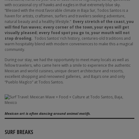
with occasional cry of hawks and eagles in that extremely blue sky.
“Blessed with the most favorable climate in Baja Sur, Todos Santos is a
haven for artists, craftsmen, surfers and travelers seeking adventure,
natural beauty and a healthy lifestyle.”
Every stretch of the coast, you
will find fun waves; every corner of the town, your eyes will get
visually pleased; every food spot you go to, your mouth will not
stop drooling.
Todos Santos’ rich history, centuries-old traditions and
warm hospitality blend with modern conveniences to make this a magical
community.
During our stay, we had the opportunity to meet many locals as well as
fellow travelers, who came here with a smile to experience the authentic
Mexican and world cuisines, unique desert architecture and resorts,
excellent shopping and renowned galleries,
and Baja’s one and only
“Pueblo Magíco” at Todos Santos.
Mexican art is often dancing around animal motifs.
SURF BREAKS