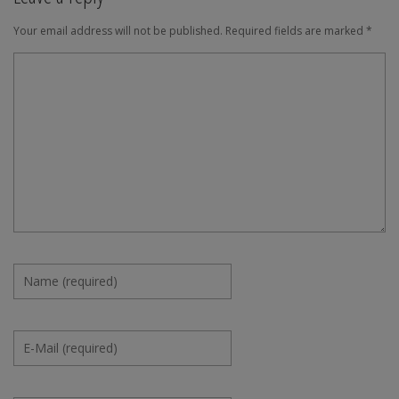
Your email address will not be published.
Required fields are marked
*