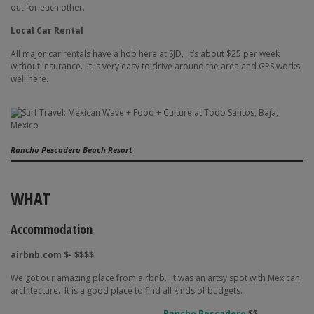
out for each other.
Local Car Rental
All major car rentals have a hob here at SJD,
It’s about $25 per week
without insurance.
It is very easy to drive around the area and GPS works
well here.
Rancho Pescadero Beach Resort
WHAT
Accommodation
airbnb.com $- $$$$
We got our amazing place from airbnb.
It was an artsy spot with Mexican
architecture.
It is a good place to find all kinds of budgets.
Rancho Pescadero
$$