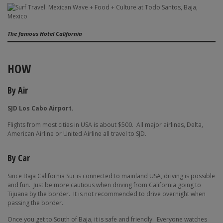
The famous Hotel California
HOW
By Air
SJD Los Cabo Airport.
Flights from most cities in USA is about $500.
All major airlines, Delta,
American Airline or United Airline all travel to SJD.
By Car
Since Baja California Sur is connected to mainland USA, driving is possible
and fun.
Just be more cautious when driving from California going to
Tijuana by the border.
It is not recommended to drive overnight when
passing the border.
Once you get to South of Baja, it is safe and friendly.
Everyone watches