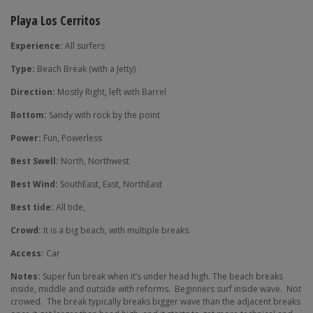
Playa Los Cerritos
Experience:
All surfers
Type:
Beach Break (with a Jetty)
Direction:
Mostly Right, left with Barrel
Bottom:
Sandy with rock by the point
Power:
Fun, Powerless
Best Swell:
North, Northwest
Best Wind:
SouthEast, East, NorthEast
Best tide:
All tide,
Crowd:
It is a big beach, with multiple breaks.
Access:
Car
Notes:
Super fun break when it’s under head high. The beach breaks
inside, middle and outside with reforms.
Beginners surf inside wave.
Not
crowed.
The break typically breaks bigger wave than the adjacent breaks