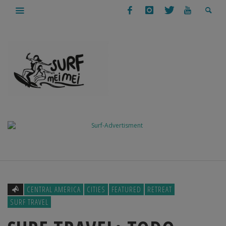
CENTRAL AMERICA
CITIES
FEATURED
RETREAT
SURF TRAVEL