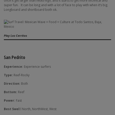
once it get larger than head high, and it starts to get more technical and
super fun.
It can be long and with a lot of face to play with when it’s big.
Longboard and shortboard both ok.
Play Los Cerritos
San Pedrito
Experience:
Experience surfers
Type:
Reef-Rocky
Direction:
Both
Bottom:
Reef
Power:
Fast
Best Swel:
l North, NorthWest, West