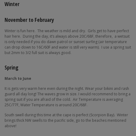
Winter
November to February
Winter is fun here.
The weather is mild and dry.
Girls get to have perfect
hair here.
During the day, it’s always above 20C/68F, therefore,
a wetsuit
is only needed if you do dawn patrol or sunset surfing (air temperature
can drop down to 16C/60F and water is still very warm).
I use a spring suit
but 2mm to 3/2 full suit is always good.
Spring
March to June
It is gets very warm here even during the night. Wear your bikini and rash
guard all day long! The waves grow in size. I would recommend to bring a
spring suit if you are afraid of the cold.
Air Temperature is averaging
25C/77F, Water Temperature is around 20C/68F.
South swell during this time at the cape is perfect (Scorpion Bay).
Winter
brings thick NW swells to the pacific side, go to the beaches mentioned
above!