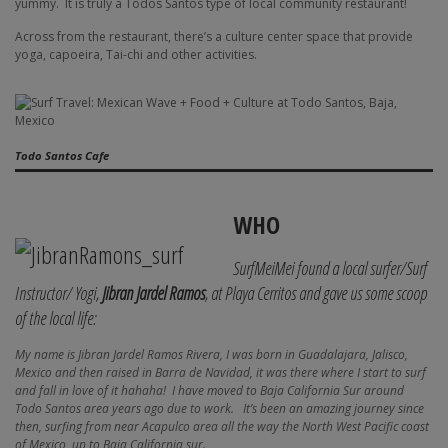
yummy.
It is truly a Todos Santos type of local community restaurant!
Across from the restaurant, there’s a culture center space that provide
yoga, capoeira, Tai-chi and other activities.
Todo Santos Cafe
WHO
SurfMeiMei found a local surfer/Surf
Instructor/ Yogi,
Jibran Jardel Ramos
, at Playa Cerritos and gave us some scoop
of the local life:
My name is Jibran Jardel Ramos Rivera, I was born in Guadalajara, Jalisco,
Mexico and then raised in Barra de Navidad, it was there where I start to surf
and fall in love of it hahaha! I have moved to Baja California Sur around
Todo Santos area years ago due to work. It’s been an amazing journey since
then, surfing from near Acapulco area all the way the North West Pacific coast
of Mexico, up to Baja California sur.