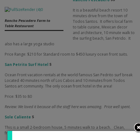
It is a beautiful beach resort 10
minutes drive from the town of
Rancho Pescadero Farm to
Todos Santos.
It offers local farm
Table Restaurant
to table cuisine, Mexican decor
and architecture, 10 minute walk to
the surfing beach, San Petrido.
It
also has a large yoga studio
Price Range: $210 for Standard room to $450 luxury ocean front suits.
San Petrito Surf Hotel
$
Ocean Front vacation rentals at the world famous San Pedrito surf break
Located 40 minutes north of Los Cabos and 10 minutes from Todos
Santos art community. The only ocean front hotel in the area!
Price: $35 to 80
Review: We loved it because all the staff here was amazing.
Price well spent.
Sole Caliente
$
This is a small 2-bedroom house, 5 minutes walk to a beach.
Clean,
friendly and safe, it is highly recommended.