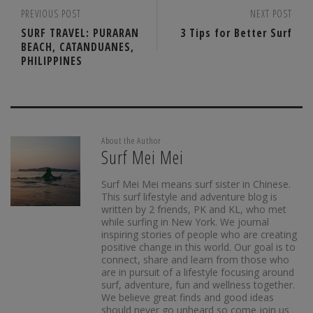
PREVIOUS POST
NEXT POST
SURF TRAVEL: PURARAN
3 Tips for Better Surf
BEACH, CATANDUANES,
PHILIPPINES
About the Author
Surf Mei Mei
Surf Mei Mei means surf sister in Chinese.
This surf lifestyle and adventure blog is
written by 2 friends, PK and KL, who met
while surfing in New York. We journal
inspiring stories of people who are creating
positive change in this world. Our goal is to
connect, share and learn from those who
are in pursuit of a lifestyle focusing around
surf, adventure, fun and wellness together.
We believe great finds and good ideas
should never go unheard so come join us