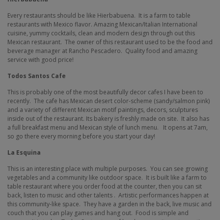
Every restaurants should be like Hierbabuena.
It is a farm to table
restaurants with Mexico flavor. Amazing Mexican/Italian International
cuisine, yummy cocktails, clean and modern design through out this
Mexican restaurant.
The owner of this restaurant used to be the food and
beverage manager at Rancho Pescadero.
Quality food and amazing
service with good price!
Todos Santos Cafe
This is probably one of the most beautifully decor cafes I have been to
recently.
The cafe has
Mexican desert color-scheme (sandy/salmon pink)
and a variety of different Mexican motif paintings, decors, sculptures
inside out of the restaurant. Its bakery is freshly made on site.
It also has
a full breakfast menu and Mexican style of lunch menu.
It opens at 7am,
so go there every morning before you start your day!
La Esquina
This is an interesting place with multiple purposes. You can see growing
vegetables and a community like outdoor space.
It is built like a farm to
table restaurant where you order food at the counter, then you can sit
back, listen to music and other talents .
Artistic performances happen at
this community-like space.
They have a garden in the back, live music and
couch that you can play games and hang out.
Food is simple and