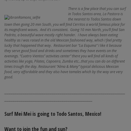
There is a few place that you can surf
in Todos Santos area, La Pastora is
the nearest to Todos Santos down
town then going 20 min South, you will find Cerritos a world famous place for
its magnificent waves. And it’s consistent. Going 10 min North, you’ll find San
Pedrito, a beautiful wave mostly right hander. I have always been eating
healthy as I was raised in the old Mexican fashioned way, which I feel pretty
lucky that happened that way. Restaurant bar “La Esquina” I like it because
they serve good food and drinks and sometimes they have events on the
evenings. “Cuatro Vientos” activities center” there you will find all kinds of
activities like yoga, Pilates, Capoeira, Zumba etc…that you can do on different
times trough the day. Restaurant “Alma & Many” typical delicious Mexican
food, very affordable and they also have tamales which by the way are very
good.
___________________________________________________________
___________________________________________
Surf Mei Mei is going to Todo Santos, Mexico!
Want to join the fun and sun?