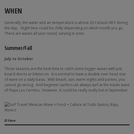
WHEN
Generally, the water and air temperature is above 20 Celsius/ 68 F during
the day.
Night time could be chilly depending on which month you go.
There are waves all year round, varying in sizes.
Summer/Fall
July to October
These seasons are the best time to catch some bigger waves with just
board shorts or bikinis on.
It is normal to have a double over head size
of wave on a daily basis.
With beach, sun, warm nights and parties, you
cannot go wrong.
And beginner surfers can always surf at the inside wave
of Playa Los Cerritos.
However, it could be really really hot in September.
El Faro