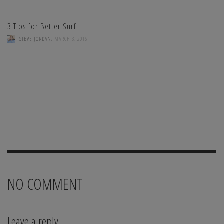
3 Tips for Better Surf
,
STEVE JORDAN
MARCH 3, 2016
NO COMMENT
Leave a reply