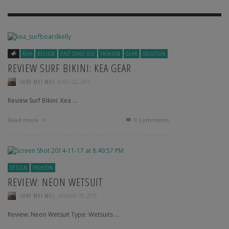
ASIA
DESIGN
EAST COAST USA
FASHION
GEAR
SOLUTION
REVIEW SURF BIKINI: KEA GEAR
,
SURF MEI MEI
APRIL 22, 2015
Review Surf Bikini: Kea …
Read more
0 Comments
DESIGN
FASHION
REVIEW: NEON WETSUIT
,
SURF MEI MEI
JANUARY 20, 2015
Review: Neon Wetsuit Type: Wetsuits …