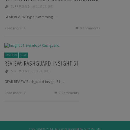
,
SURF MEI MEI
AUGUST 23, 2013
GEAR REVIEW Type: Swimming …
Read more
0 Comments
FASHION
GEAR
REVIEW: RASHGUARD INSIGHT 51
,
SURF MEI MEI
JULY 23, 2013
GEAR REVIEW Rashguard Insight 51 …
Read more
0 Comments
Copyright © 2014. All rights reserved by Surf Mei Mei