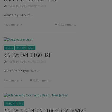
,
SURF MEI MEI
JANUARY 9, 2014
What’s in your Surf …
Read more
0 Comments
DESIGN
FASHION
GEAR
REVIEW: SAN DIEGO HAT
,
SURF MEI MEI
AUGUST 23, 2013
GEAR REVIEW Type: Sun …
Read more
0 Comments
FASHION
GEAR
REVIEW: NIKE NEON BLOCKED SWIMWEAR