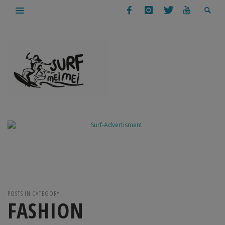
POSTS IN CATEGORY
FASHION