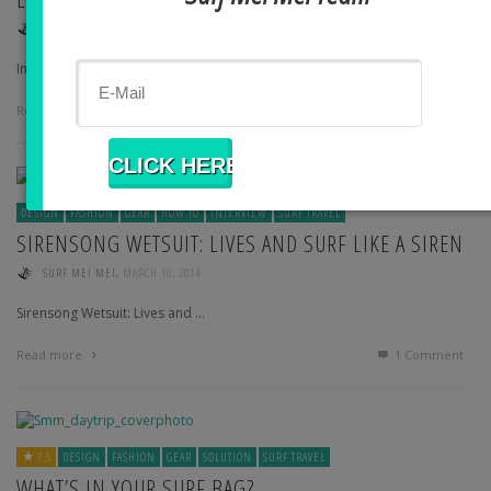
,
SURF MEI MEI
APRIL 6, 2014
International Model and Board …
Read more
1
Comment
DESIGN
FASHION
GEAR
HOW TO
INTERVIEW
SURF TRAVEL
SIRENSONG WETSUIT: LIVES AND SURF LIKE A SIREN
,
SURF MEI MEI
MARCH 10, 2014
Sirensong Wetsuit: Lives and …
Read more
1
Comment
7.5
DESIGN
FASHION
GEAR
SOLUTION
SURF TRAVEL
WHAT’S IN YOUR SURF BAG?