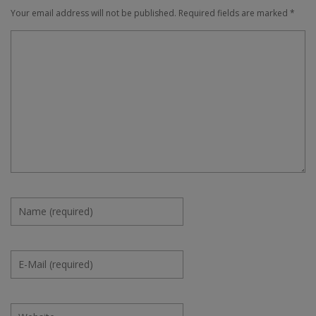
Your email address will not be published.
Required fields are marked
*