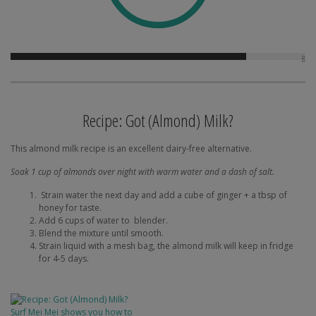
8
Recipe: Got (Almond) Milk?
This almond milk recipe is an excellent dairy-free alternative.
Soak 1 cup of almonds over night with warm water and a dash of salt.
Strain water the next day and add a cube of ginger + a tbsp of
honey for taste.
Add 6 cups of water to blender.
Blend the mixture until smooth.
Strain liquid with a mesh bag, the almond milk will keep in fridge
for 4-5 days.