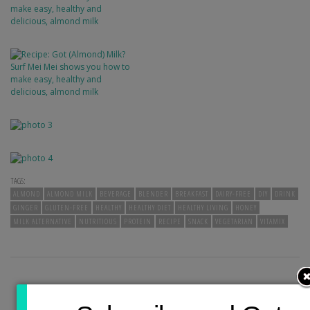
TAGS:
ALMOND
ALMOND MILK
BEVERAGE
BLENDER
BREAKFAST
DAIRY-FREE
DIY
DRINK
GINGER
GLUTEN-FREE
HEALTHY
HEALTHY DIET
HEALTHY LIVING
HONEY
MILK ALTERNATIVE
NUTRITIOUS
PROTEIN
RECIPE
SNACK
VEGETARIAN
VITAMIX
PREVIOUS POST
NEXT POST