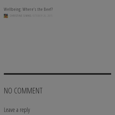
Wellbeing: Where’s the Beef?
,
CHRISTINE SIMKO
OCTOBER 26, 2015
NO COMMENT
Leave a reply