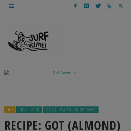
8
BODY + MIND
FOOD
HOW TO
SURF TRAVEL
RECIPE: GOT (ALMOND)