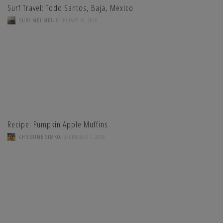
Surf Travel: Todo Santos, Baja, Mexico
,
SURF MEI MEI
FEBRUARY 10, 2016
Recipe: Pumpkin Apple Muffins
,
CHRISTINE SIMKO
DECEMBER 1, 2015