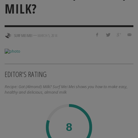
MILK?
—
SURF MEI MEI
MARCH 5, 2014
EDITOR'S RATING
Recipe: Got (Almond) Milk? Surf Mei Mei shows you how to make easy,
healthy and delicious, almond milk