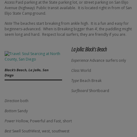
Access
Paid parking at the State parking lot, or street parking on San Elijo
Avenue (highway)
Public transit available.
It is located right in from of San
Elijo State Campground.
Note
The beaches start breaking from ankle high.
It is a fun and easy for
beginners-advanced.
When is Breaking bigger than 4’, the paddling might
seem long and hard.
Respect local surfers, they are friendly if you are.
La Jolla: Black’s Beach
Experience
Advance surfers only
Black’s Beach, La Jallo, San
Class
World
Diego
Type
Beach Break
Surfboard
Shortboard
Direction
both
Bottom
Sandy
Power
Hollow, Powerful and Fast, short
Best
Swell SouthWest, west, southwest