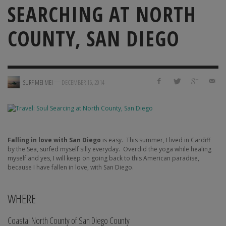
SEARCHING AT NORTH
COUNTY, SAN DIEGO
—
SURF MEI MEI
DECEMBER 16, 2014
Falling in love with San Diego
is easy.
This summer, I lived in Cardiff
by the Sea, surfed myself silly everyday.
Overdid the yoga while healing
myself and yes, I will keep on going back to this American paradise,
because I have fallen in love, with San Diego.
WHERE
Coastal North County of San Diego County