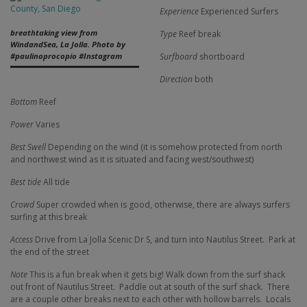
Experience
Experienced Surfers
breathtaking view from
Type
Reef break
WindandSea, La Jolla. Photo by
Surfboard
shortboard
#paulinoprocopio #Instagram
Direction
both
Bottom
Reef
Power
Varies
Best Swell
Depending on the wind (it is somehow protected from north
and northwest wind as it is situated and facing west/southwest)
Best tide
All tide
Crowd
Super crowded when is good, otherwise, there are always surfers
surfing at this break
Access
Drive from La Jolla Scenic Dr S, and turn into Nautilus Street.
Park at
the end of the street
Note
This is a fun break when it gets big! Walk down from the surf shack
out front of Nautilus Street.
Paddle out at south of the surf shack.
There
are a couple other breaks next to each other with hollow barrels.
Locals