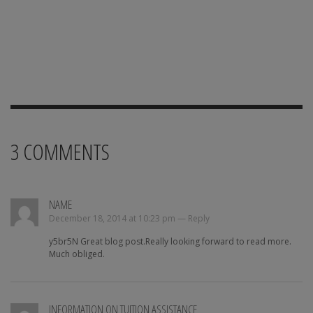
3
COMMENTS
NAME
December 18, 2014 at 10:23 pm —
Reply
y5br5N Great blog post.Really looking forward to read more.
Much obliged.
INFORMATION ON TUITION ASSISTANCE