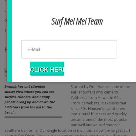
7825 Fay Ave
La Jolla, CA 92037
Surf Mei Mei Team
b/t Prospect St & Silverado St in La Jolla
This is a cheap but yummy sandwich place
FUN
Hansen Surf
1105 S Coast Highway 101,
Encinitas, CA
Started by Don Hansen, one of the
Swamis has unbelievable
sunset view where you can see
earlier surfers who came to
surfers, runners, and happy
California from Hawaii in 60s.
people hiking up and down the
From it’s website, it explains that
hill/stairs from the hill to the
since 70’s Hansen’s transitioned
beach.
into a retail business and quickly
became one of the most popular
and well-known surf shops in
Southern California. Our single location in Encinitas is now the largest surf
shop in San Diego County! It has one of the best selection in surfboards