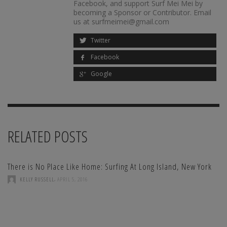
Facebook, and support Surf Mei Mei by
becoming a Sponsor or Contributor. Email
us at surfmeimei@gmail.com
Twitter
Facebook
Google
RELATED POSTS
There is No Place Like Home: Surfing At Long Island, New York
,
KELLY RUSSELL
APRIL 5, 2016