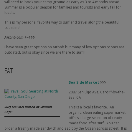
will need to book your camp ground as early as 3 to 4 months ahead.
Summer is a popular season for families and tourists and early fall for
locals.
This is my personal favorite way to surf and travel along the beautiful
coastline!
Airbnb.com $~$$$
I have seen great options on Airbnb but many of low options rooms are
outdated, but is okay since we are there to surf!!!
EAT
Sea Side Market
$$$
2087 San Elijo Ave, Cardiff-by-the-
Sea, CA
This is a local’s favorite. An
Surf Mei Mei united at Swamis
Cafe!
organic, clean eating supermarket
offers a large selection of ready-
made food after surf. You can
order a freshly made sandwich and eat it by the Ocean across street. It is