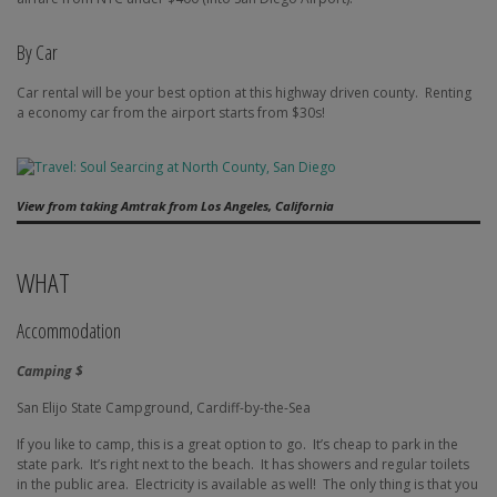
By Car
Car rental will be your best option at this highway driven county.
Renting
a economy car from the airport starts from $30s!
View from taking Amtrak from Los Angeles, California
WHAT
Accommodation
Camping $
San Elijo State Campground, Cardiff-by-the-Sea
If you like to camp, this is a great option to go.
It’s cheap to park in the
state park.
It’s right next to the beach.
It has showers and regular toilets
in the public area.
Electricity is available as well!
The only thing is that you