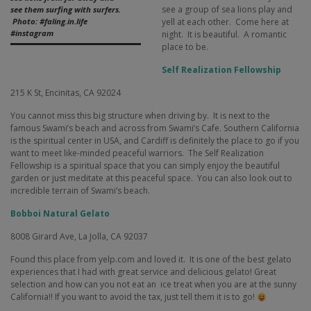
see a group of sea lions play and
see them surfing with surfers.
yell at each other.
Come here at
Photo: #faling.in.life
#instagram
night.
It is beautiful.
A romantic
place to be.
Self Realization Fellowship
215 K St,
Encinitas, CA 92024
You cannot miss this big structure when driving by.
It is next to the
famous Swami’s beach and across from Swami’s Cafe. Southern California
is the spiritual center in USA, and Cardiff is definitely the place to go if you
want to meet like-minded peaceful warriors.
The Self Realization
Fellowship is a spiritual space that you can simply enjoy the beautiful
garden or just meditate at this peaceful space.
You can also look out to
incredible terrain of Swami’s beach.
Bobboi Natural Gelato
8008 Girard Ave,
La Jolla, CA 92037
Found this place from yelp.com and loved it.
It is one of the best gelato
experiences that I had with great service and delicious gelato! Great
selection and how can you not eat an
ice treat when you are at the sunny
California!! If you want to avoid the tax, just tell them it is to go!