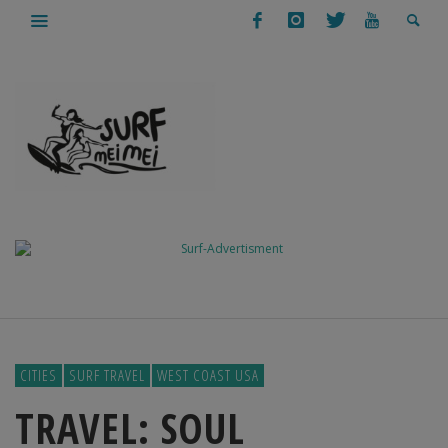
CITIES
SURF TRAVEL
WEST COAST USA
TRAVEL: SOUL