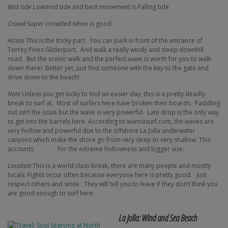
Best
tide Low/mid tide and best movement is Falling tide
Crowd
Super crowded when is good
Access
This is the tricky part.
You can park in front of the entrance of
Torrey Pines Gliderport.
And walk a really windy and steep downhill
road.
But the scenic walk and the perfect wave is worth for you to walk
down there!
Better yet, just find someone with the key to the gate and
drive down to the beach!
Note
Unless you get lucky to find an easier day, this is a pretty deadly
break to surf at.
Most of surfers here have broken their boards.
Paddling
out isn’t the issue but the wave is very powerful.
Late drop is the only way
to get into the barrels here. According to wannasurf.com, the waves are
very hollow and powerful due to the offshore La Jolla underwater
canyons which make the shore go from very deep to very shallow. This
accounts
for the extreme hollowness and bigger size.
Localism
This is a world class break, there are many people and mostly
locals. Fights occur often because everyone here is pretty good.
Just
respect others and smile.
They will tell you to leave if they don’t think you
are good enough to surf here.
La Jolla: Wind and Sea Beach