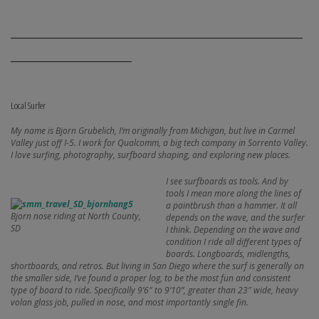
_________________________________________
_________________
Local Surfer
My name is Bjorn Grubelich, I’m originally from Michigan, but live in Carmel
Valley just off I-5. I work for Qualcomm, a big tech company in Sorrento Valley.
I love surfing, photography, surfboard shaping, and exploring new places.
I see surfboards as tools. And by
tools I mean more along the lines of
a paintbrush than a hammer. It all
Bjorn nose riding at North County,
depends on the wave, and the surfer
SD
I think. Depending on the wave and
condition I ride all different types of
boards. Longboards, midlengths,
shortboards, and retros. But living in San Diego where the surf is generally on
the smaller side, I’ve found a proper log, to be the most fun and consistent
type of board to ride. Specifically 9’6″ to 9’10”, greater than 23″ wide, heavy
volan glass job, pulled in nose, and most importantly single fin.