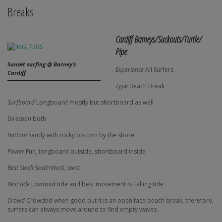
Breaks
Cardiff Barneys/Suckouts/Turtle/
Pipe
Sunset surfing @ Barney’s
Experience
All Surfers
Cardiff
Type
Beach Break
Surfboard
Longboard mostly but shortboard as well
Direction
both
Bottom
Sandy with rocky bottom by the shore
Power
Fun, longboard outside, shortboard inside
Best Swell
SouthWest, west
Best tide
Low/mid tide and best movement is Falling tide
Crowd
Crowded when good but it is an open face beach break, therefore,
surfers can always move around to find empty waves.