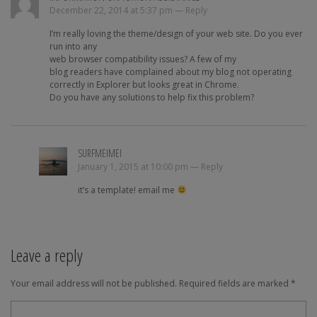
December 22, 2014 at 5:37 pm —
Reply
I’m really loving the theme/design of your web site. Do you ever
run into any
web browser compatibility issues? A few of my
blog readers have complained about my blog not operating
correctly in Explorer but looks great in Chrome.
Do you have any solutions to help fix this problem?
SURFMEIMEI
January 1, 2015 at 10:00 pm —
Reply
it’s a template! email me
Leave a reply
Your email address will not be published.
Required fields are marked
*