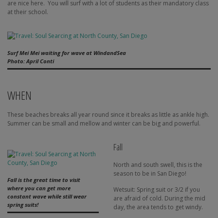
are nice here.
You will surf with a lot of students as their mandatory class
at their school.
Surf Mei Mei waiting for wave at WindandSea
Photo: April Conti
WHEN
These beaches breaks all year round since it breaks as little as ankle high.
Summer can be small and mellow and winter can be big and powerful.
Fall
North and south swell, this is the
season to be in San Diego!
Fall is the great time to visit
where you can get more
Wetsuit: Spring suit or 3/2 if you
constant wave while still wear
are afraid of cold. During the mid
spring suits!
day, the area tends to get windy.