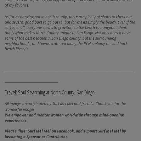
of my favorite.
As far as hanging out in north county, there are plenty of shops to check out,
and several good bars to go out to, but for me its simply the beach. Even if the
surf is small, everyone seems to gravitate to the beach to hangout. I think
that’s what makes North County unique to San Diego. Not only does it have
some of the best beaches in San Diego county, but the surrounding
neighborhoods, and towns scattered along the PCH embody the laid back
beach lifestyle.
_________________________________________
_________________
Travel: Soul Searching at North County, San Diego
All images are originated by Surf Mei Mei and friends. Thank you for the
wonderful images.
We empower and mentor women worldwide through mind-opening
experiences.
Please ‘like” Surf Mei Mei on Facebook, and
support Surf Mei Mei by
becoming a Sponsor or Contributor.