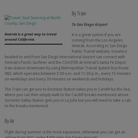
By Train
To San Diego Airport
Amtrak is a great way to travel
It is a great option if you are
around California.
coming from the Los Angeles
Amtrak. According to San Diego
Public Transit website, travelers
headed to and from San Diego International Airport can connect with
Amtrak’s Pacific Surfliner and the COASTER at Amtrak’s Santa Fe Depot
train station downtown by using Metropolitan Transit System bus Route
992, which operates between 5:00 a.m. and 11:30 p.m., every 15 minutes
on weekdays and every 30 minutes on weekends and holidays.
The Train can get you to Encinitas Station takes you in Cardiff-by-the-Sea,
where you can then simply walk to the Cardiff breaks mentioned above.
Sorrento Valley Station gets you in La Jolla but you will need to take a cab
to the breaks mentioned.
By Air
Flight during summer is the most expansive, otherwise you can get an
airfare from NYC under $400 (into San Diego Airport).