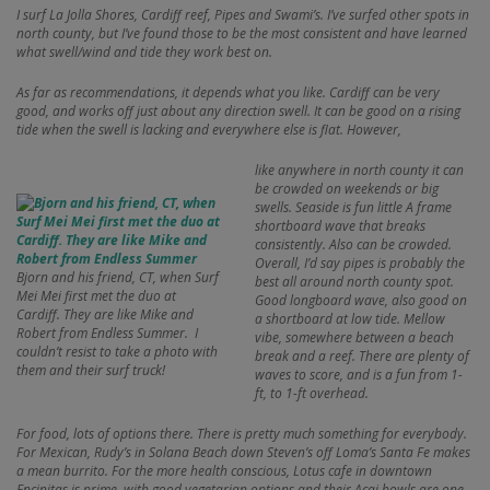
I surf La Jolla Shores, Cardiff reef, Pipes and Swami’s. I’ve surfed other spots in
north county, but I’ve found those to be the most consistent and have learned
what swell/wind and tide they work best on.
As far as recommendations, it depends what you like. Cardiff can be very
good, and works off just about any direction swell. It can be good on a rising
tide when the swell is lacking and everywhere else is flat. However,
like anywhere in north county it can
be crowded on weekends or big
swells. Seaside is fun little A frame
shortboard wave that breaks
consistently. Also can be crowded.
Overall, I’d say pipes is probably the
Bjorn and his friend, CT, when Surf
best all around north county spot.
Mei Mei first met the duo at
Good longboard wave, also good on
Cardiff. They are like Mike and
a shortboard at low tide. Mellow
Robert from Endless Summer. I
vibe, somewhere between a beach
couldn’t resist to take a photo with
break and a reef. There are plenty of
them and their surf truck!
waves to score, and is a fun from 1-
ft, to 1-ft overhead.
For food, lots of options there. There is pretty much something for everybody.
For Mexican, Rudy’s in Solana Beach down Steven’s off Loma’s Santa Fe makes
a mean burrito. For the more health conscious, Lotus cafe in downtown
Encinitas is prime, with good vegetarian options and their Acai bowls are one