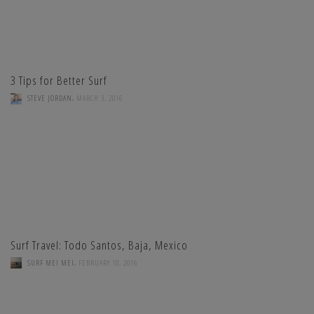
3 Tips for Better Surf
,
STEVE JORDAN
MARCH 3, 2016
Surf Travel: Todo Santos, Baja, Mexico
,
SURF MEI MEI
FEBRUARY 10, 2016