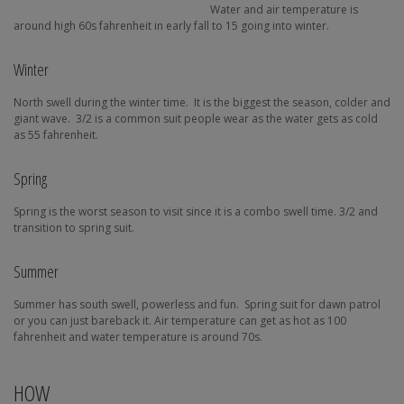
Water and air temperature is
around high 60s fahrenheit in early fall to 15 going into winter.
Winter
North swell during the winter time.
It is the biggest the season, colder and
giant wave.
3/2 is a common suit people wear as the water gets as cold
as 55 fahrenheit.
Spring
Spring is the worst season to visit since it is a combo swell time. 3/2 and
transition to spring suit.
Summer
Summer has south swell, powerless and fun.
Spring suit for dawn patrol
or you can just bareback it. Air temperature can get as hot as 100
fahrenheit and water temperature is around 70s.
HOW