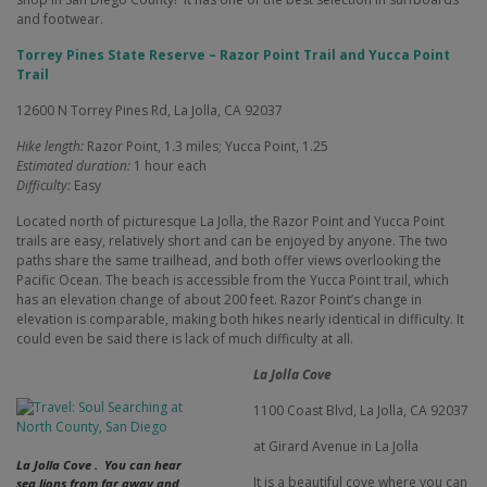
and footwear.
Torrey Pines State Reserve – Razor Point Trail and Yucca Point
Trail
12600 N Torrey Pines Rd, La Jolla, CA 92037
Hike length:
Razor Point, 1.3 miles; Yucca Point, 1.25
Estimated duration:
1 hour each
Difficulty:
Easy
Located north of picturesque La Jolla, the Razor Point and Yucca Point
trails are easy, relatively short and can be enjoyed by anyone. The two
paths share the same trailhead, and both offer views overlooking the
Pacific Ocean. The beach is accessible from the Yucca Point trail, which
has an elevation change of about 200 feet. Razor Point’s change in
elevation is comparable, making both hikes nearly identical in difficulty. It
could even be said there is lack of much difficulty at all.
La Jolla Cove
1100 Coast Blvd,
La Jolla, CA 92037
at Girard Avenue in La Jolla
La Jolla Cove . You can hear
It is a beautiful cove where you can
sea lions from far away and