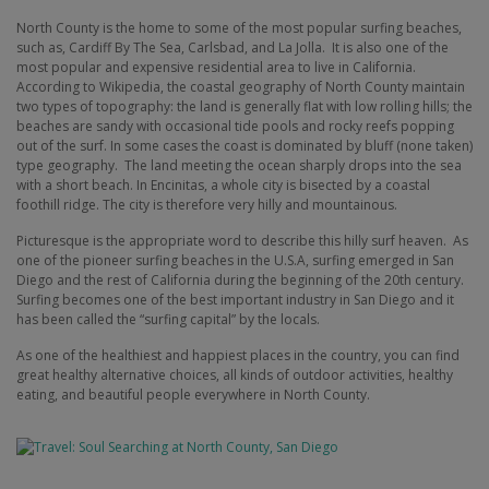
North County is the home to some of the most popular surfing beaches,
such as, Cardiff By The Sea, Carlsbad, and La Jolla.
It is also one of the
most popular and expensive residential area to live in California.
According to Wikipedia, the coastal geography of North County maintain
two types of topography: the land is generally flat with low rolling hills; the
beaches are sandy with occasional tide pools and rocky reefs popping
out of the surf. In some cases the coast is dominated by bluff (none taken)
type geography.
The land meeting the ocean sharply drops into the sea
with a short beach. In Encinitas, a whole city is bisected by a coastal
foothill ridge. The city is therefore very hilly and mountainous.
Picturesque is the appropriate word to describe this hilly surf heaven.
As
one of the pioneer surfing beaches in the U.S.A, surfing emerged in San
Diego and the rest of California during the beginning of the 20th century.
Surfing becomes one of the best important industry in San Diego and it
has been called the “surfing capital” by the locals.
As one of the healthiest and happiest places in the country, you can find
great healthy alternative choices, all kinds of outdoor activities, healthy
eating, and beautiful people everywhere in North County.