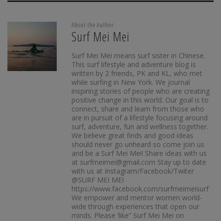
About the Author
Surf Mei Mei
Surf Mei Mei means surf sister in Chinese.
This surf lifestyle and adventure blog is
written by 2 friends, PK and KL, who met
while surfing in New York. We journal
inspiring stories of people who are creating
positive change in this world. Our goal is to
connect, share and learn from those who
are in pursuit of a lifestyle focusing around
surf, adventure, fun and wellness together.
We believe great finds and good ideas
should never go unheard so come join us
and be a Surf Mei Mei! Share ideas with us
at surfmeimei@gmail.com Stay up to date
with us at Instagram/Facebook/Twiter
@SURF MEI MEI
https://www.facebook.com/surfmeimeisurf
We empower and mentor women world-
wide through experiences that open our
minds. Please ‘like” Surf Mei Mei on