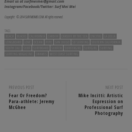
Email us at surfmeimei@gmail.com
Instagram/Facebook/Twitter: Surf Mei Mei
Copyright: © 2014 SURFMEIMEI.COM. All rights reserved.
TAGS:
BEACH
BLACKS
CALIFORNIA
CARDIFF
CARDIFF BY THE SEA
ENCITAS
LA JOLLA
LONGBOARD
LOVE
OCEAN
PIPE
SAN DIEGO
SD SURFING
SOUTERN CALIFORNIA
SOUTH CALI
SURF
SURFBOARD
SURFER
SURFERGIRL
SURFGIRL
SURFING
SURFING MAGAZINE
SWAMIS
WEST COAST SURFING
PREVIOUS POST
NEXT POST
Fear Or Freedom?
Mike Incitti: Artistic
Para-athlete: Jeremy
Expression on
McGhee
Professional Surf
Photography