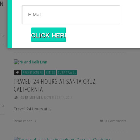
ON
ASIA
BODY + MIND
CITIES
ISLANDS
SURF TRAVEL
WELL-BEING
SPIRITUAL: LETTING IT GO IN BALI RAIN
,
EMILY
JANUARY 13, 2015
Spiritual: Letting it go …
ts
Read more
1
Comment
ARCHITECTURE
CITIES
SURF TRAVEL
TRAVEL: 24 HOURS AT SANTA CRUZ,
CALIFORNIA
,
SURF MEI MEI
NOVEMBER 14, 2014
ts
Travel: 24 Hours at …
Read more
0 Comments