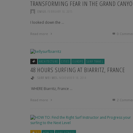
TRANSFORMING FEAR IN THE GRAND CANY
KITE SURFING WITH A MARINE BIOLOGIST: MELISSA
GIL
,
EMILY
FEBRUARY 10, 2015
INTERNATIONAL MODEL AND BOARD SPORTS
I looked down the …
ENTHUSIAST: NATAZHA MCDUFFIE
Read more
0 Commen
SURF AND DREAM WITH WENLING: A PRO SURFER
FROM TAIWAN
TRICIA DONEGAN: A BIKRAM YOGINI, A NEW YORKER
AND A LOVER
ARCHITECTURE
CITIES
EUROPE
SURF TRAVEL
48 HOURS SURFING AT BIARRITZ, FRANCE
CATCHING WAVES WITH A BALINESE SURFER
,
SURF MEI MEI
NOVEMBER 18, 2014
­­ WHERE Biarritz, France …
Read more
2
Commen
8.5
HOW TO
SURF FITNESS