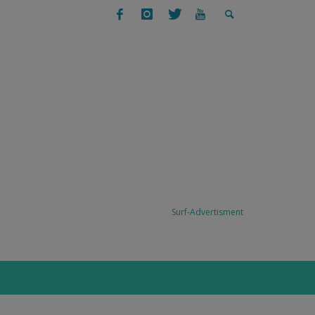
SURFING
SURF TRAVEL: TODO SANTOS, BAJA,