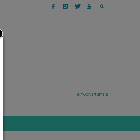
SURFING
SURF TRAVEL: TODO SANTOS, BAJA,