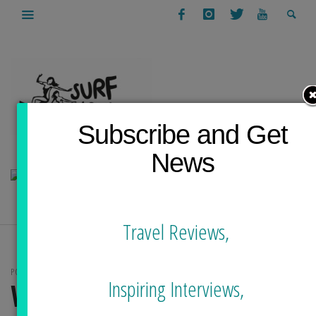
Subscribe and Get
News
Travel Reviews,
POSTS TAGGED
Inspiring Interviews,
WETSUITS