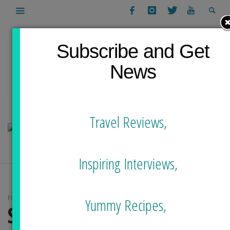
Subscribe and Get
News
Travel Reviews,
Inspiring Interviews,
POSTS TAGGED
Yummy Recipes,
SURF TAIWAN