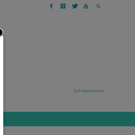
SURFING
SURF TRAVEL: TODO SANTOS, BAJA,