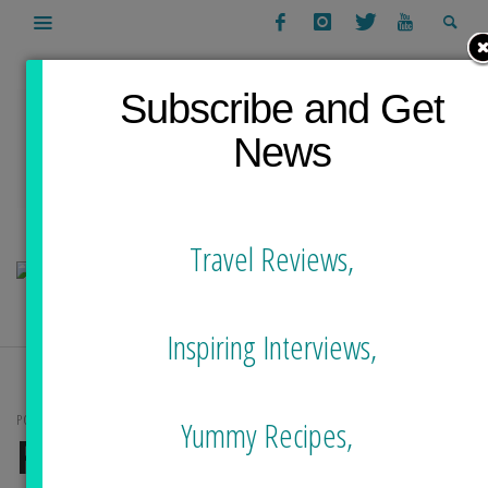
Subscribe and Get
News
Travel Reviews,
Inspiring Interviews,
POSTS TAGGED
Yummy Recipes,
FOOD TOUR