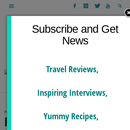
Subscribe and Get
News
Travel Reviews,
Inspiring Interviews,
POSTS TAGGED
Yummy Recipes,
PILATES FOR NECK