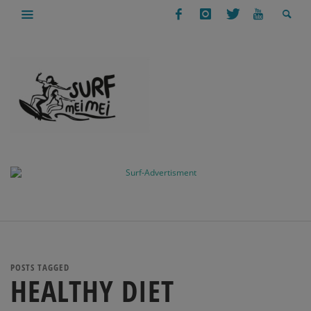
POSTS TAGGED
HEALTHY DIET