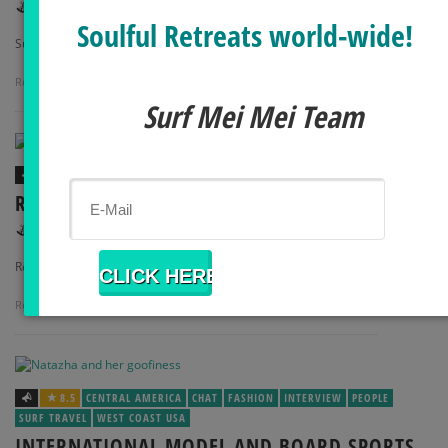
,
SURF MEI MEI
MAY 1, 2014
Soulful Retreats world-wide!
Surf Fitness: Abs and …
Read more
0 Comments
Surf Mei Mei Team
8
BODY + MIND
FOOD
HOW TO
RECIPE: KALE CAESAR SALAD + DRESSING
,
SURF MEI MEI
APRIL 11, 2014
Recipe: Kale Caesar Salad …
Read more
0 Comments
8.5
CENTRAL AMERICA
CHAT
FASHION
INTERVIEW
PEOPLE
SURF TRAVEL
WEST COAST USA
INTERNATIONAL MODEL AND BOARD SPORTS