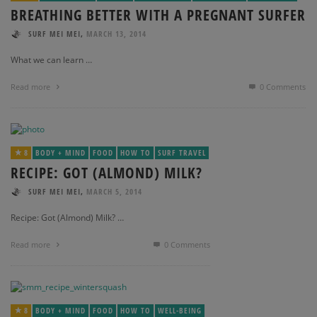
BREATHING BETTER WITH A PREGNANT SURFER
,
SURF MEI MEI
MARCH 13, 2014
What we can learn …
Read more
0 Comments
8
BODY + MIND
FOOD
HOW TO
SURF TRAVEL
RECIPE: GOT (ALMOND) MILK?
,
SURF MEI MEI
MARCH 5, 2014
Recipe: Got (Almond) Milk? …
Read more
0 Comments
8
BODY + MIND
FOOD
HOW TO
WELL-BEING