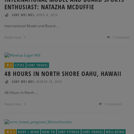
ENTHUSIAST: NATAZHA MCDUFFIE
,
SURF MEI MEI
APRIL 6, 2014
International Model and Board …
Read more
1
Comment
5
CITIES
SURF TRAVEL
48 HOURS IN NORTH SHORE OAHU, HAWAII
,
SURF MEI MEI
MARCH 18, 2014
48 Hours in North …
Read more
1
Comment
8.5
BODY + MIND
HOW TO
SURF FITNESS
SURF TRAVEL
WELL-BEING