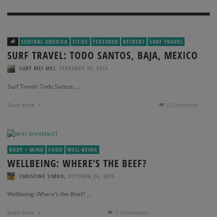
CENTRAL AMERICA
CITIES
FEATURED
RETREAT
SURF TRAVEL
SURF TRAVEL: TODO SANTOS, BAJA, MEXICO
,
SURF MEI MEI
FEBRUARY 10, 2016
Surf Travel: Todo Santos, …
Read more
0 Comments
BODY + MIND
FOOD
WELL-BEING
WELLBEING: WHERE’S THE BEEF?
,
CHRISTINE SIMKO
OCTOBER 26, 2015
Wellbeing: Where’s the Beef? …
Read more
0 Comments