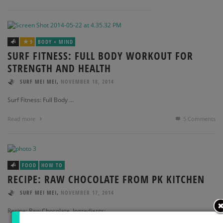
9
BODY + MIND
SURF FITNESS: FULL BODY WORKOUT FOR
STRENGTH AND HEALTH
,
SURF MEI MEI
NOVEMBER 18, 2014
Surf Fitness: Full Body …
Read more
5
Comments
FOOD
HOW TO
RECIPE: RAW CHOCOLATE FROM PK KITCHEN
,
SURF MEI MEI
NOVEMBER 17, 2014
Recipe: Raw Chocolate Ingredients: …