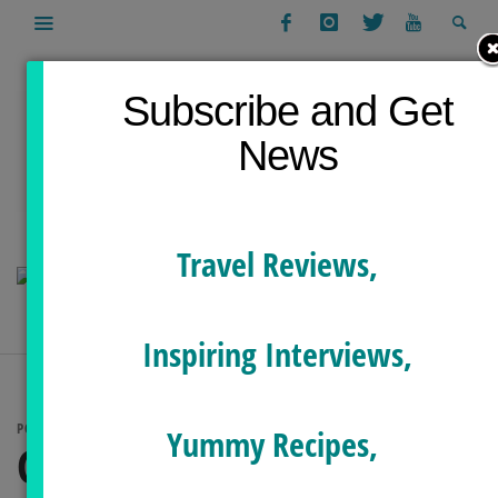
Subscribe and Get
News
Travel Reviews,
Inspiring Interviews,
POSTS TAGGED
Yummy Recipes,
GREECE YOGA