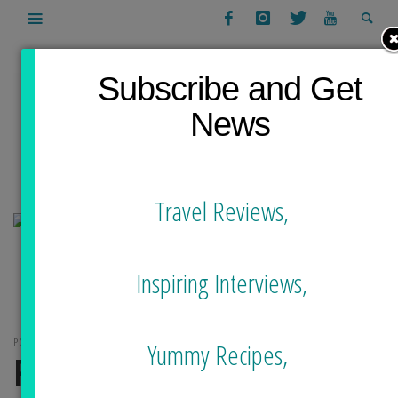
Subscribe and Get
News
Travel Reviews,
Inspiring Interviews,
POSTS TAGGED
Yummy Recipes,
FEAR OF OCEAN